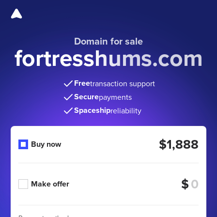
Domain for sale
fortresshums.com
Free
transaction support
Secure
payments
Spaceship
reliability
$1,888
Buy now
$
Make offer