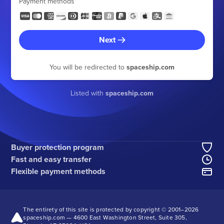
Payment methods
Next
You will be redirected to
spaceship.com
Listed with
spaceship.com
Buyer protection program
Fast and easy transfer
Flexible payment methods
The entirety of this site is protected by copyright © 2001–
2026
spaceship.com — 4600 East Washington Street, Suite 305,